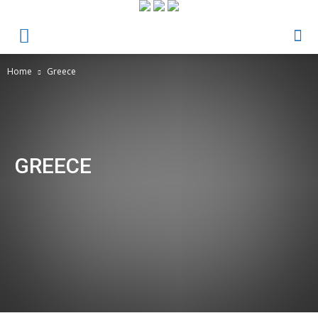
Home
Greece
GREECE
Culture & Society
Economy
Greece
Health & Fitness
Ideas, Recipes & Tips
Inspires
News
News & Events
Opinion
Protagonists
Ranking
Science & Technology
Sin categoría
The most trendy
The Writer´s Corner
Varieties
Venezuela
Videos