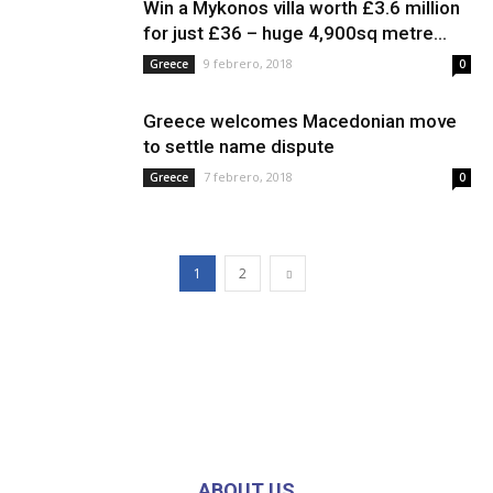
Win a Mykonos villa worth £3.6 million
for just £36 – huge 4,900sq metre...
9 febrero, 2018
Greece
0
Greece welcomes Macedonian move
to settle name dispute
7 febrero, 2018
Greece
0
1
2
ABOUT US