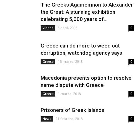
The Greeks Agamemnon to Alexander
the Great: A stunning exhibition
celebrating 5,000 years of...
3 abril, 2018
Videos
0
Greece can do more to weed out
corruption, watchdog agency says
15 marzo, 2018
Greece
0
Macedonia presents option to resolve
name dispute with Greece
1 marzo, 2018
Greece
0
Prisoners of Greek Islands
21 febrero, 2018
News
0