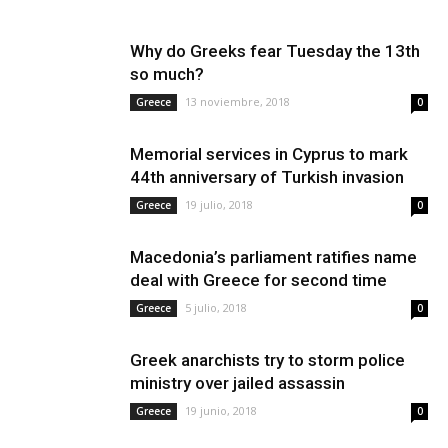
Why do Greeks fear Tuesday the 13th
so much?
13 noviembre, 2018
Greece
0
Memorial services in Cyprus to mark
44th anniversary of Turkish invasion
19 julio, 2018
Greece
0
Macedonia’s parliament ratifies name
deal with Greece for second time
5 julio, 2018
Greece
0
Greek anarchists try to storm police
ministry over jailed assassin
19 junio, 2018
Greece
0