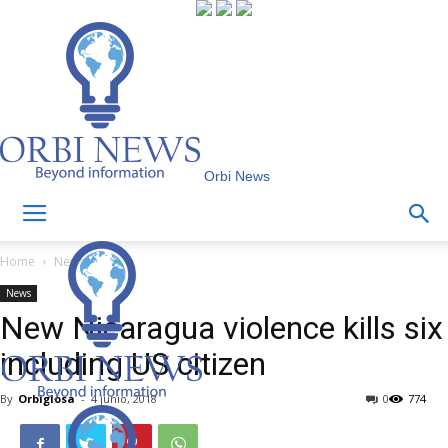
Orbi News
Home
News
News
New Nicaragua violence kills six
including US citizen
By
Orbiglosa
-
4 junio, 2018
0
774