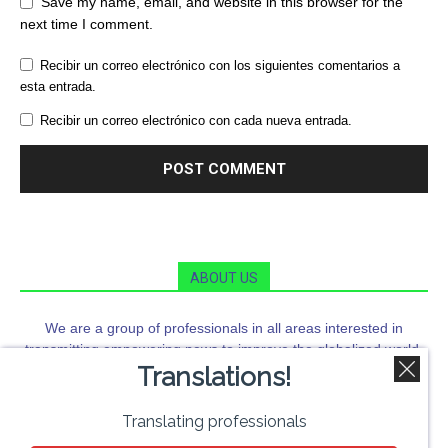
Save my name, email, and website in this browser for the
next time I comment.
Recibir un correo electrónico con los siguientes comentarios a
esta entrada.
Recibir un correo electrónico con cada nueva entrada.
ABOUT US
We are a group of professionals in all areas interested in
transmitting empowering news to improve the globalized world.
Translations!
Orbi News is a means of information and citizen training that
seeks to go far beyond the news.
FOLLOW US
Translating professionals