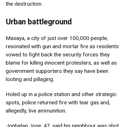
the destruction.
Urban battleground
Masaya, a city of just over 100,000 people,
resonated with gun and mortar fire as residents
vowed to fight back the security forces they
blame for killing innocent protesters, as well as
government supporters they say have been
looting and pillaging.
Holed up in a police station and other strategic
spots, police returned fire with tear gas and,
allegedly, live ammunition.
Jonhatan Jose, 47, said his neighbour was shot