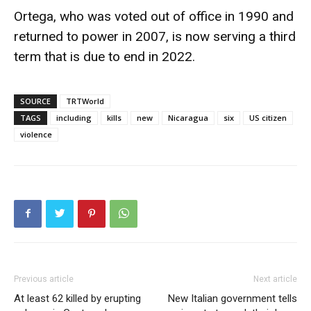
Ortega, who was voted out of office in 1990 and
returned to power in 2007, is now serving a third
term that is due to end in 2022.
SOURCE
TRTWorld
TAGS
including
kills
new
Nicaragua
six
US citizen
violence
Previous article
Next article
At least 62 killed by erupting
New Italian government tells