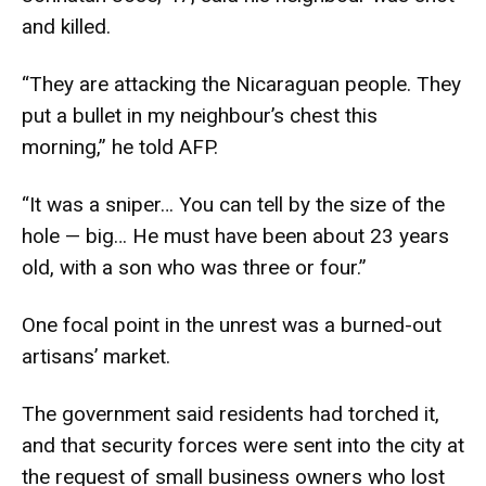
and killed.
“They are attacking the Nicaraguan people. They
put a bullet in my neighbour’s chest this
morning,” he told AFP.
“It was a sniper… You can tell by the size of the
hole — big… He must have been about 23 years
old, with a son who was three or four.”
One focal point in the unrest was a burned-out
artisans’ market.
The government said residents had torched it,
and that security forces were sent into the city at
the request of small business owners who lost