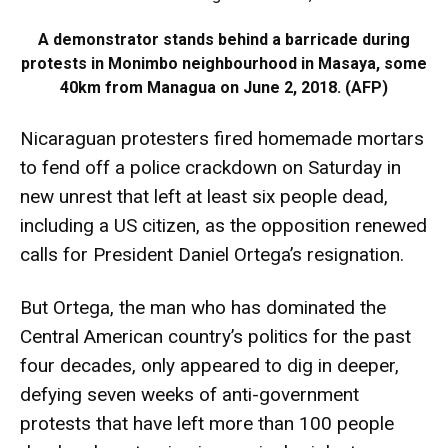
A demonstrator stands behind a barricade during
protests in Monimbo neighbourhood in Masaya, some
40km from Managua on June 2, 2018. (AFP)
Nicaraguan protesters fired homemade mortars
to fend off a police crackdown on Saturday in
new unrest that left at least six people dead,
including a US citizen, as the opposition renewed
calls for President Daniel Ortega’s resignation.
But Ortega, the man who has dominated the
Central American country’s politics for the past
four decades, only appeared to dig in deeper,
defying seven weeks of anti-government
protests that have left more than 100 people