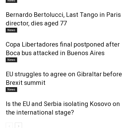
News
Bernardo Bertolucci, Last Tango in Paris
director, dies aged 77
News
Copa Libertadores final postponed after
Boca bus attacked in Buenos Aires
News
EU struggles to agree on Gibraltar before
Brexit summit
News
Is the EU and Serbia isolating Kosovo on
the international stage?