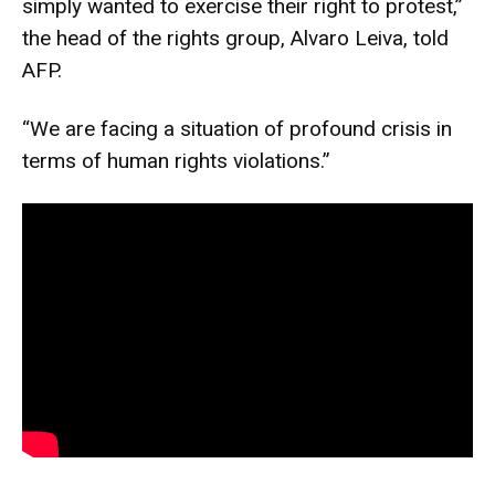
simply wanted to exercise their right to protest,”
the head of the rights group, Alvaro Leiva, told
AFP.
“We are facing a situation of profound crisis in
terms of human rights violations.”