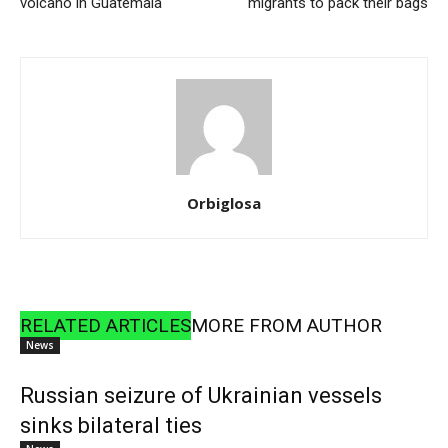
volcano in Guatemala
migrants to pack their bags
Orbiglosa
RELATED ARTICLES
MORE FROM AUTHOR
News
Russian seizure of Ukrainian vessels
sinks bilateral ties