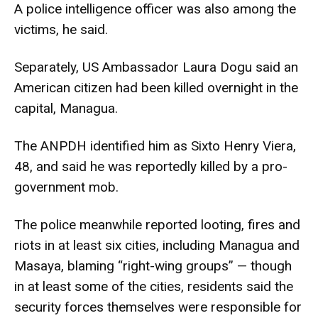
A police intelligence officer was also among the
victims, he said.
Separately, US Ambassador Laura Dogu said an
American citizen had been killed overnight in the
capital, Managua.
The ANPDH identified him as Sixto Henry Viera,
48, and said he was reportedly killed by a pro-
government mob.
The police meanwhile reported looting, fires and
riots in at least six cities, including Managua and
Masaya, blaming “right-wing groups” — though
in at least some of the cities, residents said the
security forces themselves were responsible for