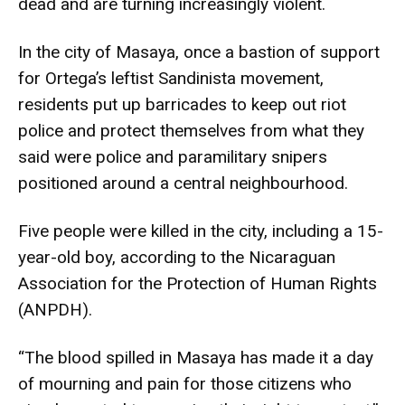
dead and are turning increasingly violent.
In the city of Masaya, once a bastion of support
for Ortega’s leftist Sandinista movement,
residents put up barricades to keep out riot
police and protect themselves from what they
said were police and paramilitary snipers
positioned around a central neighbourhood.
Five people were killed in the city, including a 15-
year-old boy, according to the Nicaraguan
Association for the Protection of Human Rights
(ANPDH).
“The blood spilled in Masaya has made it a day
of mourning and pain for those citizens who