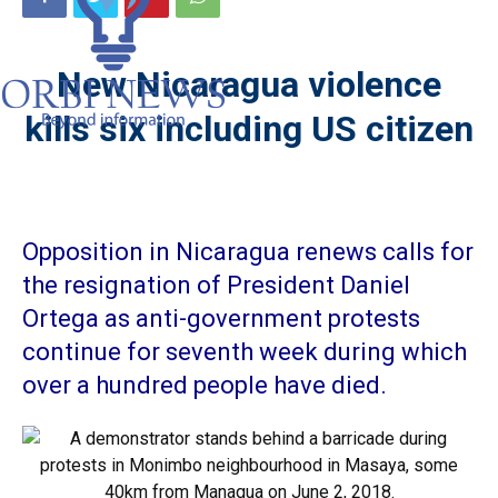
New Nicaragua violence
kills six including US citizen
Opposition in Nicaragua renews calls for
the resignation of President Daniel
Ortega as anti-government protests
continue for seventh week during which
over a hundred people have died.