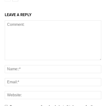
LEAVE A REPLY