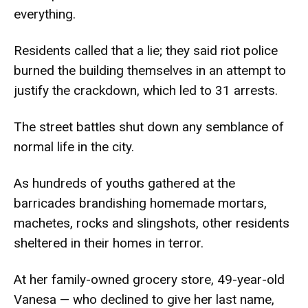
everything.
Residents called that a lie; they said riot police
burned the building themselves in an attempt to
justify the crackdown, which led to 31 arrests.
The street battles shut down any semblance of
normal life in the city.
As hundreds of youths gathered at the
barricades brandishing homemade mortars,
machetes, rocks and slingshots, other residents
sheltered in their homes in terror.
At her family-owned grocery store, 49-year-old
Vanesa — who declined to give her last name,