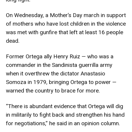
On Wednesday, a Mother’s Day march in support
of mothers who have lost children in the violence
was met with gunfire that left at least 16 people
dead.
Former Ortega ally Henry Ruiz — who was a
commander in the Sandinista guerrilla army
when it overthrew the dictator Anastasio
Somoza in 1979, bringing Ortega to power —
warned the country to brace for more.
“There is abundant evidence that Ortega will dig
in militarily to fight back and strengthen his hand
for negotiations,” he said in an opinion column.