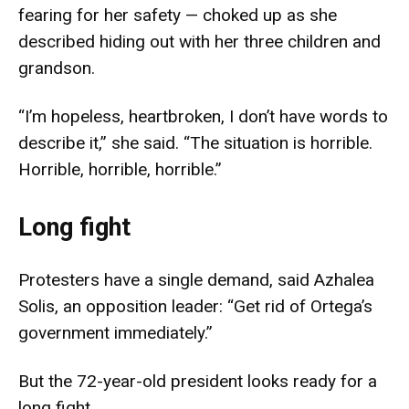
fearing for her safety — choked up as she
described hiding out with her three children and
grandson.
“I’m hopeless, heartbroken, I don’t have words to
describe it,” she said. “The situation is horrible.
Horrible, horrible, horrible.”
Long fight
Protesters have a single demand, said Azhalea
Solis, an opposition leader: “Get rid of Ortega’s
government immediately.”
But the 72-year-old president looks ready for a
long fight.