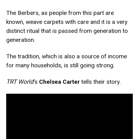
The Berbers, as people from this part are
known, weave carpets with care and it is a very
distinct ritual that is passed from generation to
generation.
The tradition, which is also a source of income
for many households, is still going strong.
TRT World
‘s
Chelsea Carter
tells their story.