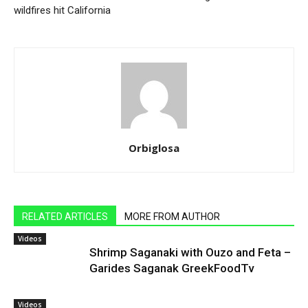
wildfires hit California
Orbiglosa
RELATED ARTICLES
MORE FROM AUTHOR
Videos
Shrimp Saganaki with Ouzo and Feta –
Garides Saganak GreekFoodTv
Videos