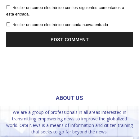
Recibir un correo electrónico con los siguientes comentarios a
esta entrada.
Recibir un correo electrónico con cada nueva entrada.
ABOUT US
We are a group of professionals in all areas interested in
transmitting empowering news to improve the globalized
world. Orbi News is a means of information and citizen training
that seeks to go far beyond the news.