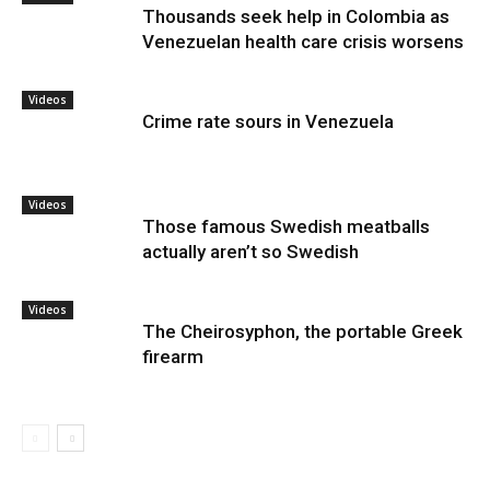
Thousands seek help in Colombia as
Venezuelan health care crisis worsens
Videos
Crime rate sours in Venezuela
Videos
Those famous Swedish meatballs
actually aren’t so Swedish
Videos
The Cheirosyphon, the portable Greek
firearm