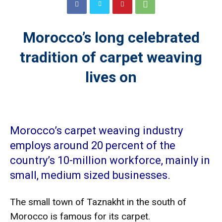
Morocco’s long celebrated
tradition of carpet weaving
lives on
Morocco’s carpet weaving industry
employs around 20 percent of the
country’s 10-million workforce, mainly in
small, medium sized businesses.
The small town of Taznakht in the south of
Morocco is famous for its carpet.