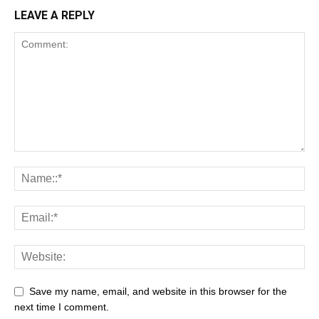
LEAVE A REPLY
Save my name, email, and website in this browser for the
next time I comment.