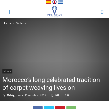
Home
Videos
Videos
Morocco’s long celebrated tradition
of carpet weaving lives on
By
Orbiglosa
-
11 octubre, 2017
748
0