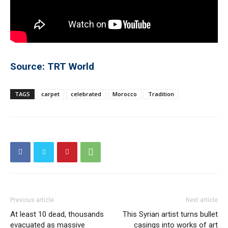
Source: TRT World
TAGS
carpet
celebrated
Morocco
Tradition
Previous article
Next article
At least 10 dead, thousands
This Syrian artist turns bullet
evacuated as massive
casings into works of art