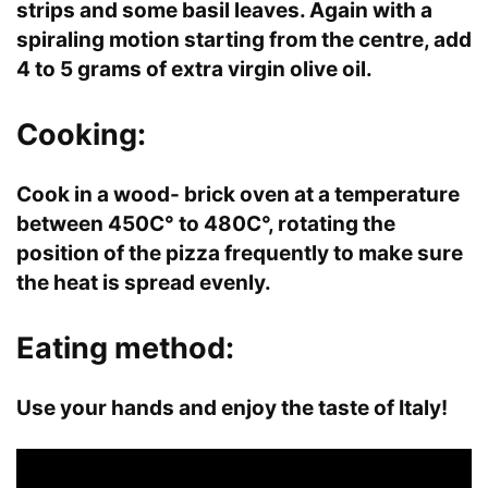
strips and some basil leaves. Again with a
spiraling motion starting from the centre, add
4 to 5 grams of extra virgin olive oil.
Cooking:
Cook in a wood- brick oven at a temperature
between 450C° to 480C°, rotating the
position of the pizza frequently to make sure
the heat is spread evenly.
Eating method:
Use your hands and enjoy the taste of Italy!