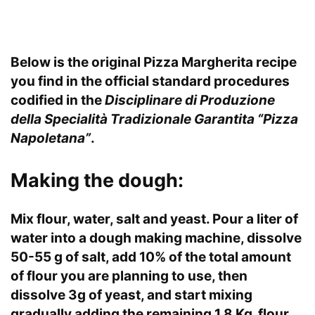
Below is the original Pizza Margherita recipe
you find in the official standard procedures
codified in the
Disciplinare di Produzione
della Specialità Tradizionale Garantita “Pizza
Napoletana”
.
Making the dough:
Mix flour, water, salt and yeast. Pour a liter of
water into a dough making machine, dissolve
50-55 g of salt, add 10% of the total amount
of flour you are planning to use, then
dissolve 3g of yeast, and start mixing
gradually adding the remaining 1.8 Kg flour