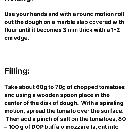
Use your hands and with a round motion roll
out the dough on a marble slab covered with
flour until it becomes 3 mm thick with a 1-2
cm edge.
Filling:
Take about 60g to 70g of chopped tomatoes
and using a wooden spoon place in the
center of the disk of dough. With a spiraling
motion, spread the tomato over the surface.
Then add a pinch of salt on the tomatoes, 80
– 100 g of DOP buffalo mozzarella, cut into