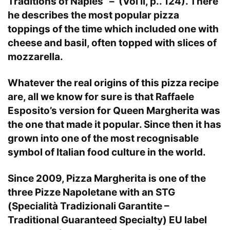
Traditions of Naples” – (Vol II, p.. 124). There
he describes the most popular pizza
toppings of the time which included one with
cheese and basil, often topped with slices of
mozzarella.
Whatever the real origins of this pizza recipe
are, all we know for sure is that Raffaele
Esposito’s version for Queen Margherita was
the one that made it popular. Since then it has
grown into one of the most recognisable
symbol of Italian food culture in the world.
Since 2009, Pizza Margherita is one of the
three Pizze Napoletane with an STG
(Specialità Tradizionali Garantite –
Traditional Guaranteed Specialty) EU label