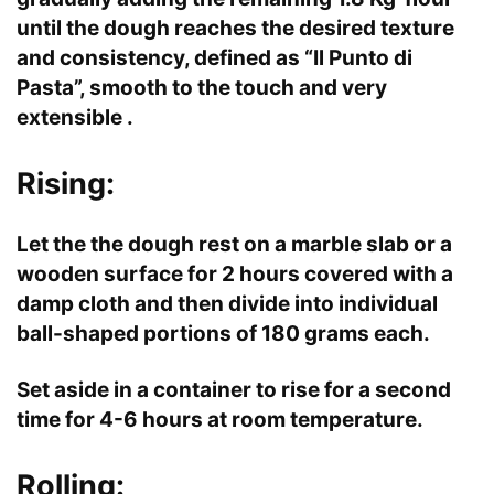
until the dough reaches the desired texture
and consistency, defined as “Il Punto di
Pasta”, smooth to the touch and very
extensible .
Rising:
Let the the dough rest on a marble slab or a
wooden surface for 2 hours covered with a
damp cloth and then divide into individual
ball-shaped portions of 180 grams each.
Set aside in a container to rise for a second
time for 4-6 hours at room temperature.
Rolling: