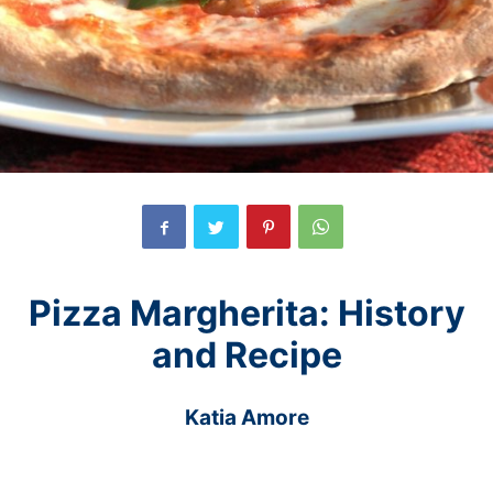
Pizza Margherita: History
and Recipe
Katia Amore