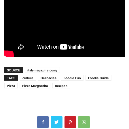
SOURCE
italymagazine.com/
TAGS
culture
Delicacies
Foodie Fun
Foodie Guide
Pizza
Pizza Margherita
Recipes