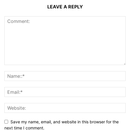
LEAVE A REPLY
Save my name, email, and website in this browser for the
next time I comment.