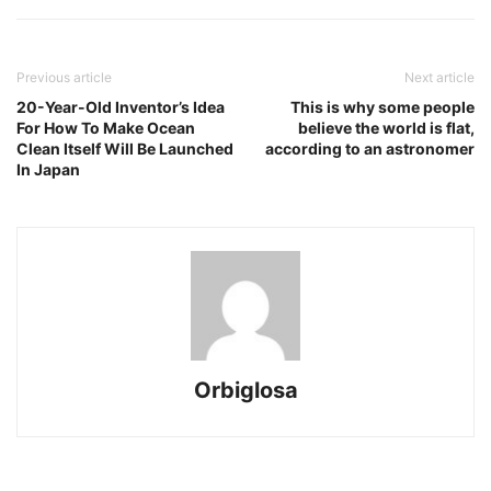
Previous article
Next article
20-Year-Old Inventor’s Idea
This is why some people
For How To Make Ocean
believe the world is flat,
Clean Itself Will Be Launched
according to an astronomer
In Japan
Orbiglosa