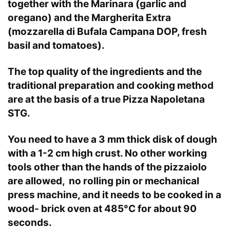
together with the Marinara (garlic and
oregano) and the Margherita Extra
(mozzarella di Bufala Campana DOP, fresh
basil and tomatoes).
The top quality of the ingredients and the
traditional preparation and cooking method
are at the basis of a true Pizza Napoletana
STG.
You need to have a 3 mm thick disk of dough
with a 1-2 cm high crust. No other working
tools other than the hands of the pizzaiolo
are allowed, no rolling pin or mechanical
press machine, and it needs to be cooked in a
wood- brick oven at 485°C for about 90
seconds.