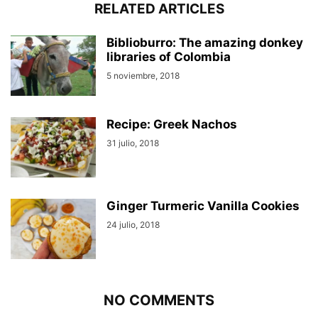
RELATED ARTICLES
Biblioburro: The amazing donkey
libraries of Colombia
5 noviembre, 2018
Recipe: Greek Nachos
31 julio, 2018
Ginger Turmeric Vanilla Cookies
24 julio, 2018
NO COMMENTS