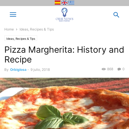
Home
Ideas, Recipes & Tips
Ideas, Recipes & Tips
Pizza Margherita: History and
Recipe
868
0
By
Orbiglosa
-
9 julio, 2018