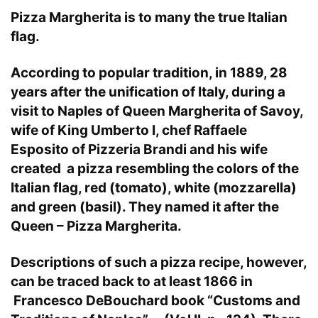
Pizza Margherita is to many the true Italian
flag.
According to popular tradition, in 1889, 28
years after the unification of Italy, during a
visit to Naples of Queen Margherita of Savoy,
wife of King Umberto I, chef Raffaele
Esposito of Pizzeria Brandi and his wife
created a pizza resembling the colors of the
Italian flag, red (tomato), white (mozzarella)
and green (basil). They named it after the
Queen – Pizza Margherita.
Descriptions of such a pizza recipe, however,
can be traced back to at least 1866 in
Francesco DeBouchard book “Customs and