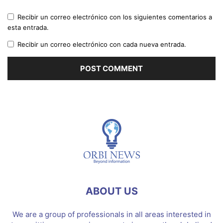
Recibir un correo electrónico con los siguientes comentarios a
esta entrada.
Recibir un correo electrónico con cada nueva entrada.
ABOUT US
We are a group of professionals in all areas interested in