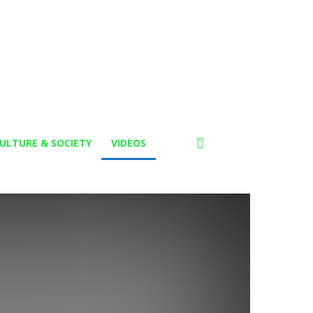
ULTURE & SOCIETY
VIDEOS