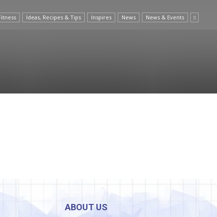
Fitness
Ideas, Recipes & Tips
Inspires
News
News & Events
ABOUT US