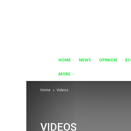
HOME
NEWS
OPINION
E
MORE
Home
Videos
VIDEOS