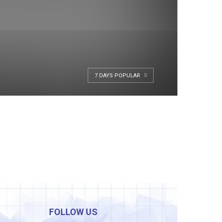
7 DAYS POPULAR
FOLLOW US