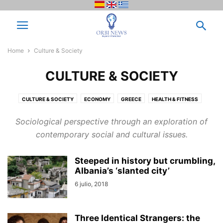
Home
Culture & Society
CULTURE & SOCIETY
CULTURE & SOCIETY
ECONOMY
GREECE
HEALTH & FITNESS
IDEAS, RECIPES & TIPS
INSPIRES
NEWS
NEWS & EVENTS
OPINION
Sociological perspective through an exploration of
PROTAGONISTS
RANKING
SCIENCE & TECHNOLOGY
SIN CATEGORÍA
contemporary social and cultural issues.
THE MOST TRENDY
THE WRITER´S CORNER
VARIETIES
VENEZUELA
VIDEOS
Steeped in history but crumbling,
Albania’s ‘slanted city’
6 julio, 2018
Three Identical Strangers: the