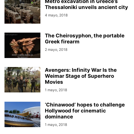
Metro excavation in Greece’s
Thessaloniki unveils ancient city
4 mayo, 2018
The Cheirosyphon, the portable
Greek firearm
2 mayo, 2018
Avengers: Infinity War Is the
Weimar Stage of Superhero
Movies
1 mayo, 2018
‘Chinawood’ hopes to challenge
Hollywood for cinematic
dominance
1 mayo, 2018