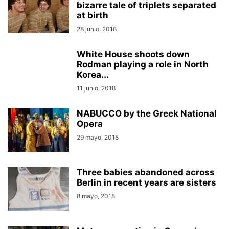
bizarre tale of triplets separated
at birth
28 junio, 2018
White House shoots down
Rodman playing a role in North
Korea...
11 junio, 2018
NABUCCO by the Greek National
Opera
29 mayo, 2018
Three babies abandoned across
Berlin in recent years are sisters
8 mayo, 2018