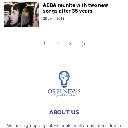
ABBA reunite with two new
songs after 35 years
28 abril, 2018
1
2
3
ABOUT US
We are a group of professionals in all areas interested in