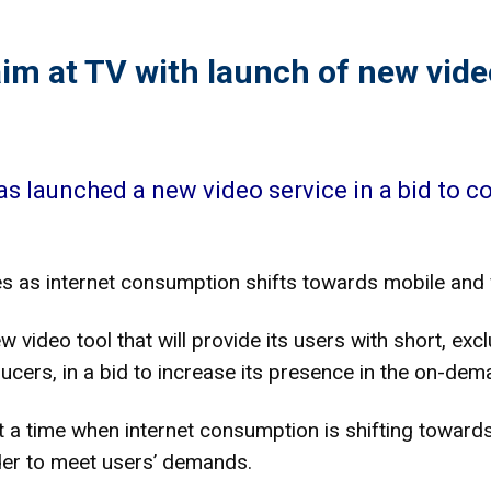
im at TV with launch of new vid
s launched a new video service in a bid to c
 as internet consumption shifts towards mobile and 
video tool that will provide its users with short, exc
ers, in a bid to increase its presence in the on-dema
a time when internet consumption is shifting towards
der to meet users’ demands.