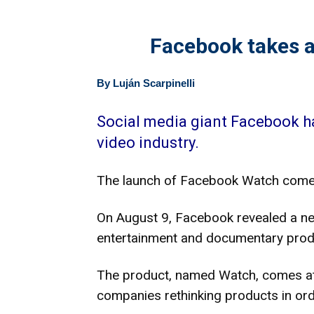
Facebook takes a
By Luján Scarpinelli
Social media giant Facebook ha
video industry.
The launch of Facebook Watch comes
On August 9, Facebook revealed a new 
entertainment and documentary produc
The product, named Watch, comes at 
companies rethinking products in or