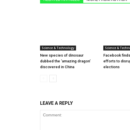
Science & Technology
Science & Techn
New species of dinosaur
Facebook finds 
dubbed the ‘amazing dragon’
efforts to disr
discovered in China
elections
LEAVE A REPLY