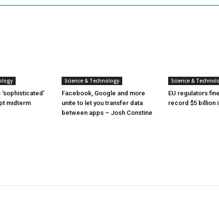
ology
Science & Technology
Science & Technol
‘sophisticated’
Facebook, Google and more
EU regulators fi
upt midterm
unite to let you transfer data
record $5 billion
between apps – Josh Constine