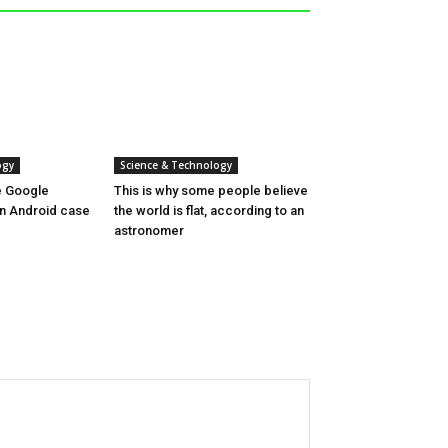
ogy
Science & Technology
ne Google
This is why some people believe
 in Android case
the world is flat, according to an
astronomer