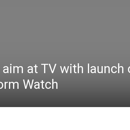
aim at TV with launch 
form Watch