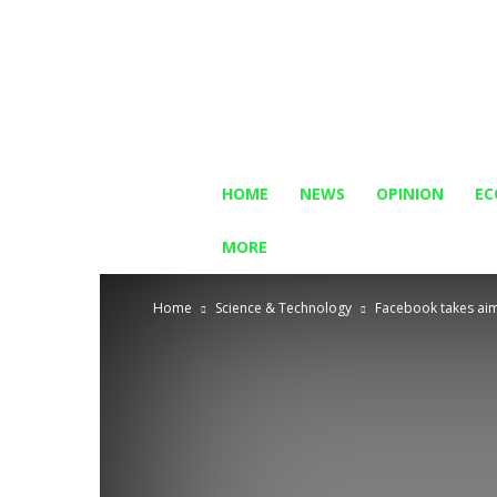
HOME
NEWS
OPINION
E
MORE
Home
Science & Technology
Facebook takes aim