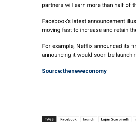
partners will earn more than half of 
Facebook’s latest announcement illust
moving fast to increase and retain th
For example, Netflix announced its fir
announcing it would soon be launchin
Source:theneweconomy
TAGS
Facebook
launch
Luján Scarpinelli