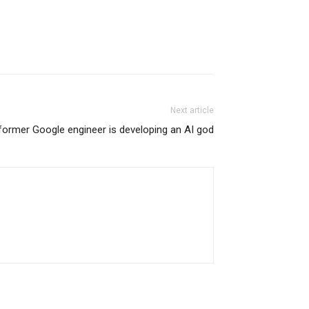
Next article
former Google engineer is developing an AI god