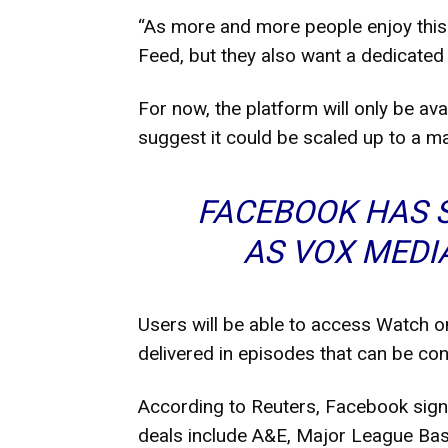
“As more and more people enjoy this 
Feed, but they also want a dedicated
For now, the platform will only be av
suggest it could be scaled up to a ma
FACEBOOK HAS 
AS VOX MEDI
Users will be able to access Watch o
delivered in episodes that can be cont
According to Reuters, Facebook sign
deals include A&E, Major League Ba