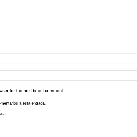
wser for the next time I comment.
omentarios a esta entrada.
ada.