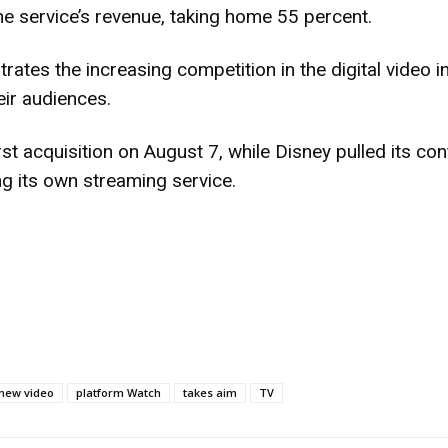
the service’s revenue, taking home 55 percent.
rates the increasing competition in the digital video i
eir audiences.
st acquisition on August 7, while Disney pulled its con
g its own streaming service.
new video
platform Watch
takes aim
TV