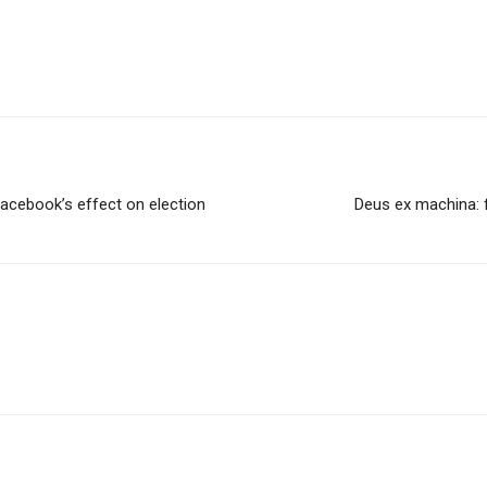
 Facebook’s effect on election
Deus ex machina: 