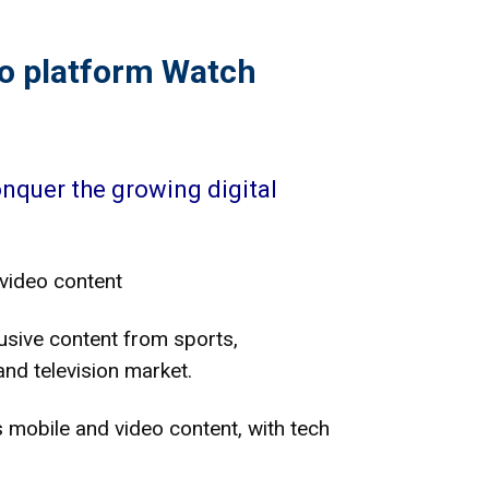
eo platform Watch
onquer the growing digital
video content
lusive content from sports,
nd television market.
 mobile and video content, with tech