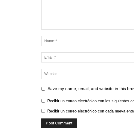
Save my name, email, and website in this bro
Recibir un correo electrónico con los siguientes c
Recibir un correo electrónico con cada nueva entr