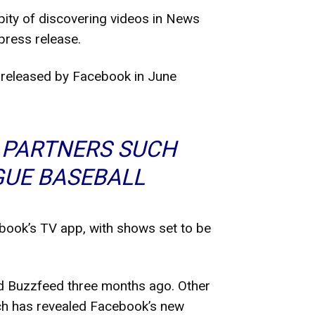
pity of discovering videos in News
press release.
es released by Facebook in June
 PARTNERS SUCH
GUE BASEBALL
ebook’s TV app, with shows set to be
d Buzzfeed three months ago. Other
ch has revealed Facebook’s new