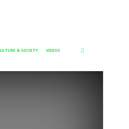
ULTURE & SOCIETY
VIDEOS