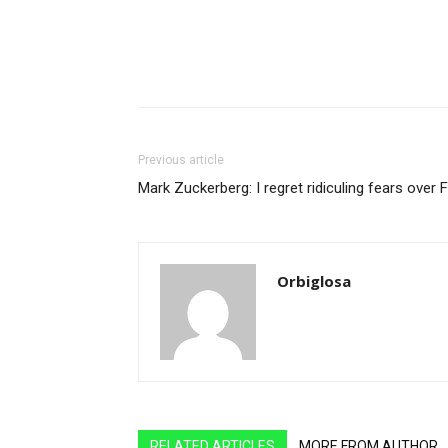
Previous article
Mark Zuckerberg: I regret ridiculing fears over
Orbiglosa
RELATED ARTICLES
MORE FROM AUTHOR