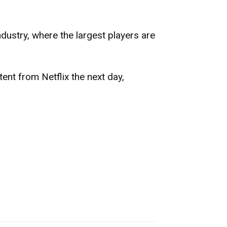
ndustry, where the largest players are
tent from Netflix the next day,