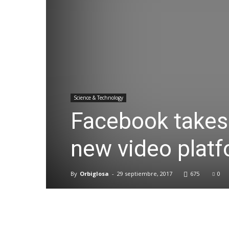
Science & Technology
Facebook takes 
new video plat
By
Orbiglosa
-
29 septiembre, 2017
675
0