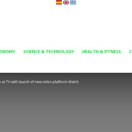
Orbi
CONOMY
SCIENCE & TECHNOLOGY
HEALTH & FITNESS
C
 at TV with launch of new video platform Watch
News