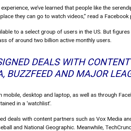
experience, we’ve learned that people like the serendi
 place they can go to watch videos,” read a Facebook 
ailable to a select group of users in the US. But figur
ss of around two billion active monthly users.
SIGNED DEALS WITH CONTENT
A, BUZZFEED AND MAJOR LEA
n mobile, desktop and laptop, as well as through Fac
ained in a ‘watchlist’.
ed deals with content partners such as Vox Media an
seball and National Geographic. Meanwhile, TechCrun